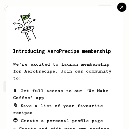
AeroPrecipe.
Join
Introducing AeroPrecipe membership
Scott
Minns
We're excited to launch membership
for AeroPrecipe. Join our community
to:
Scott's saved recipes
Recipes Scott has created
📱 Get full access to our 'We Make
Coffee' app
🔖 Save a list of your favourite
recipes
😎 Create a personal profile page
☕ Create and edit your own recipes