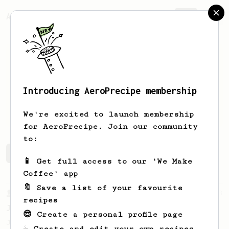
AeroPrecipe.
Join
Introducing AeroPrecipe membership
Scott
Petersen
We're excited to launch membership
for AeroPrecipe. Join our community
to:
Scott's saved recipes
Recipes Scott has created
📱 Get full access to our 'We Make
Coffee' app
🔖 Save a list of your favourite
From a Barista
1123
recipes
James Hoffmann's Ultimate AeroPress Recipe
😎 Create a personal profile page
James Hoffmann's Ultimate AeroPress Recipe
☕ Create and edit your own recipes