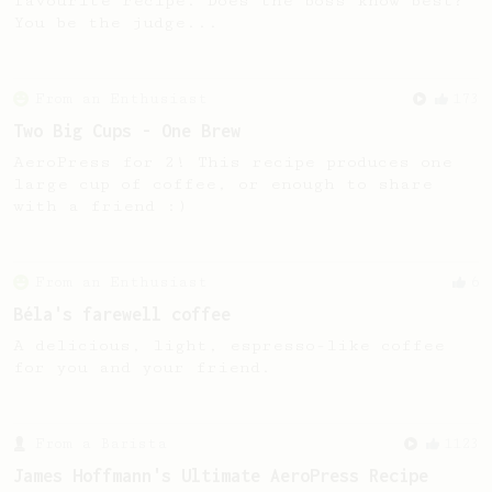
favourite recipe. Does the boss know best?
You be the judge...
From an Enthusiast
173
Two Big Cups - One Brew
AeroPress for 2! This recipe produces one
large cup of coffee, or enough to share
with a friend :)
From an Enthusiast
6
Béla's farewell coffee
A delicious, light, espresso-like coffee
for you and your friend.
From a Barista
1123
James Hoffmann's Ultimate AeroPress Recipe