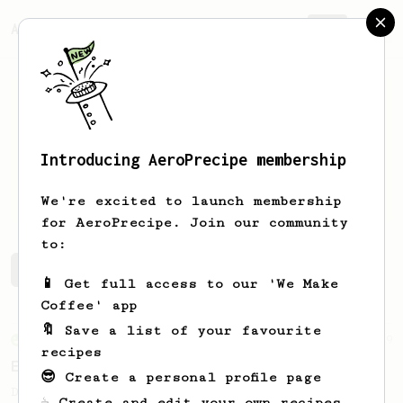
AeroPrecipe.
Join
Introducing AeroPrecipe membership
Scott
Richardson
We're excited to launch membership
for AeroPrecipe. Join our community
to:
Scott's saved recipes
Recipes Scott has created
📱 Get full access to our 'We Make
Coffee' app
🔖 Save a list of your favourite
From an Enthusiast
19
recipes
Extra Chocolatey Full Bodied Cup
😎 Create a personal profile page
Dual temperature brew for an extra
☕ Create and edit your own recipes