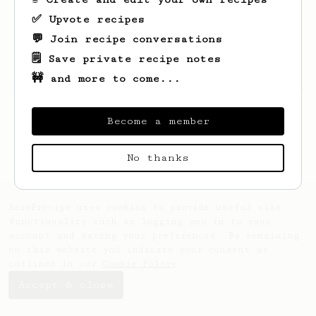
✅ Upvote recipes
💬 Join recipe conversations
🗒️ Save private recipe notes
🚧 and more to come...
Looks like
Seamus
hasn't saved any recipes
yet.
Become a member
No thanks
AeroPrecipe uses cookies to provide useful site
functionality such as logging you in to your
account and saving your preferences. By remaining
on this website you indicate your consent as
outlined in our
Cookie Policy
.
Accept & close