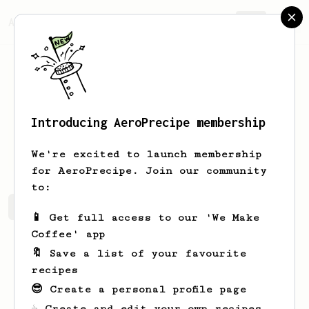
AeroPrecipe.
Join
Introducing AeroPrecipe membership
Seamus
Thiel
We're excited to launch membership
for AeroPrecipe. Join our community
to:
Seamus's saved recipes
Recipes Seamus has created
📱 Get full access to our 'We Make
Coffee' app
🔖 Save a list of your favourite
recipes
😎 Create a personal profile page
☕ Create and edit your own recipes