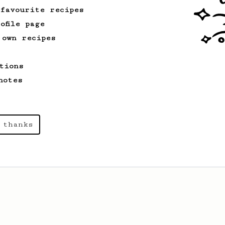
 favourite recipes
ofile page
 own recipes
tions
notes
 thanks