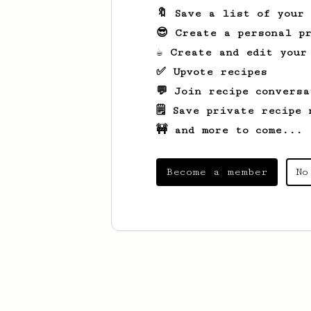
🔖 Save a list of your
😎 Create a personal pr
☕ Create and edit your
✅ Upvote recipes
💬 Join recipe conversa
🗒️ Save private recipe 
🚧 and more to come...
Become a member
No