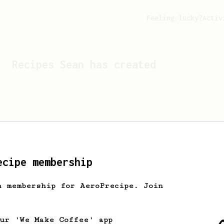
Feeling lucky?
Activ
Recipes
Sean
has created
ecipe membership
h membership for AeroPrecipe. Join
Looks like
Sean
hasn't cr
our 'We Make Coffee' app