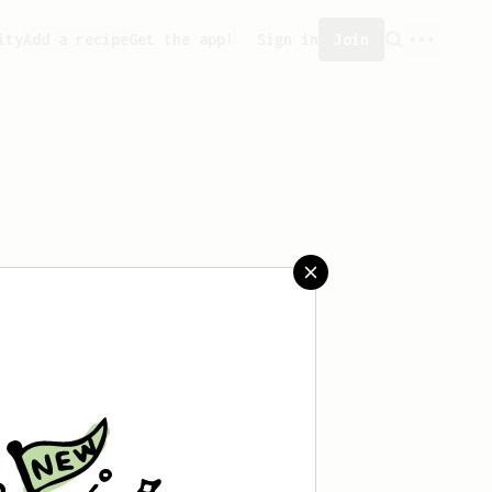
ity
Add a recipe
Get the app!
Sign in
Join
eated any recipes yet.