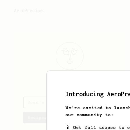
AeroPrecipe.
Sean
Loughrey
Introducing AeroPr
Sean's saved recipes
We're excited to launc
our community to:
Recipes Sean has created
📱 Get full access to 