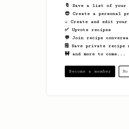
🔖 Save a list of your
😎 Create a personal pr
☕ Create and edit your
✅ Upvote recipes
💬 Join recipe conversa
🗒️ Save private recipe 
🚧 and more to come...
Become a member
No