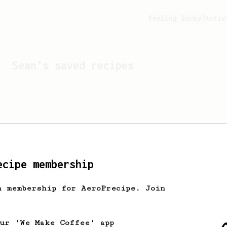
Feeling lucky?
Activ
Sean
's saved recipes
ecipe membership
h membership for AeroPrecipe. Join
Looks like
Sean
hasn't s
our 'We Make Coffee' app