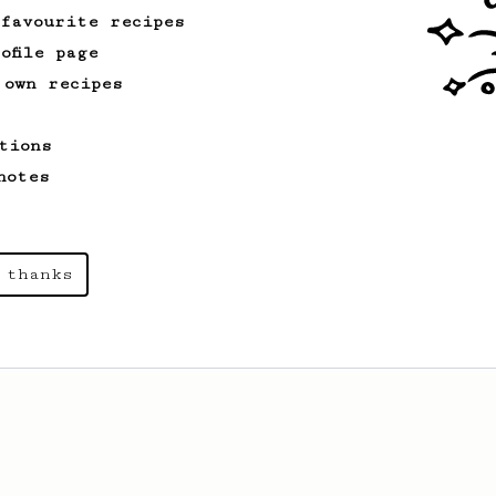
 favourite recipes
ofile page
 own recipes
tions
notes
 thanks