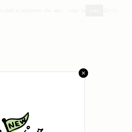
ity
Add a recipe
Get the app!
Sign in
Join
aved any recipes yet.