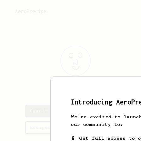
AeroPrecipe.
Sean
McNeely
Introducing AeroPr
Sean's saved recipes
We're excited to launc
our community to:
Recipes Sean has created
📱 Get full access to 