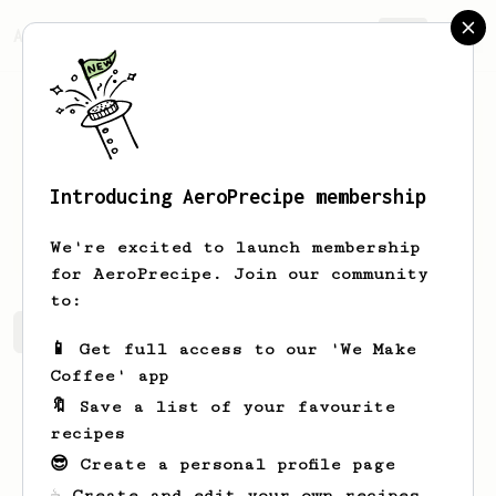
AeroPrecipe.
Join
Introducing AeroPrecipe membership
Sean
Moore
We're excited to launch membership
for AeroPrecipe. Join our community
to:
Sean's saved recipes
Recipes Sean has created
📱 Get full access to our 'We Make
Coffee' app
🔖 Save a list of your favourite
recipes
😎 Create a personal profile page
☕ Create and edit your own recipes