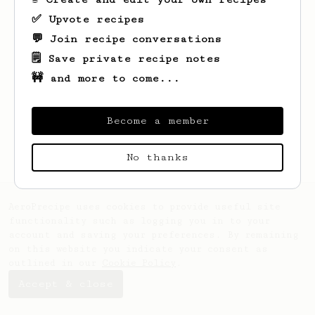
✅ Upvote recipes
💬 Join recipe conversations
🗒️ Save private recipe notes
🚧 and more to come...
Looks like
Sean
hasn't saved any recipes
yet.
Become a member
No thanks
AeroPrecipe uses cookies to provide useful site
functionality such as logging you in to your
account and saving your preferences. By remaining
on this website you indicate your consent as
outlined in our
Cookie Policy
.
Accept & close