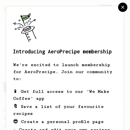
AeroPrecipe.
Join
Introducing AeroPrecipe membership
Sean
Romocki
We're excited to launch membership
for AeroPrecipe. Join our community
to:
Sean's saved recipes
Recipes Sean has created
📱 Get full access to our 'We Make
Coffee' app
🔖 Save a list of your favourite
From an Enthusiast
151
recipes
V60 Style Aeropress (light roast)
😎 Create a personal profile page
For a V60 style brew with your AeroPress
☕ Create and edit your own recipes