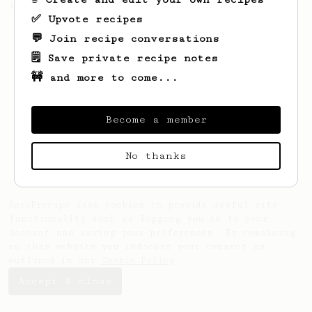
(the light roast version).
✅ Upvote recipes
💬 Join recipe conversations
🗒️ Save private recipe notes
🚧 and more to come...
Become a member
No thanks
AeroPrecipe uses cookies to provide useful site
functionality such as logging you in to your
account and saving your preferences. By remaining
on this website you indicate your consent as
outlined in our
Cookie Policy
.
Accept & close