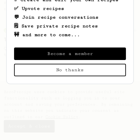
recipe to hero the acidy fruitiness of the
✅ Upvote recipes
coffee.
💬 Join recipe conversations
🗒️ Save private recipe notes
From an Enthusiast
856
🚧 and more to come...
13g that makes you happy
Quick & simple. Guaranteed happiness with
Become a member
this clean, balanced and sweet cup.
No thanks
AeroPrecipe uses cookies to provide useful site
functionality such as logging you in to your
account and saving your preferences. By remaining
on this website you indicate your consent as
outlined in our
Cookie Policy
.
Accept & close