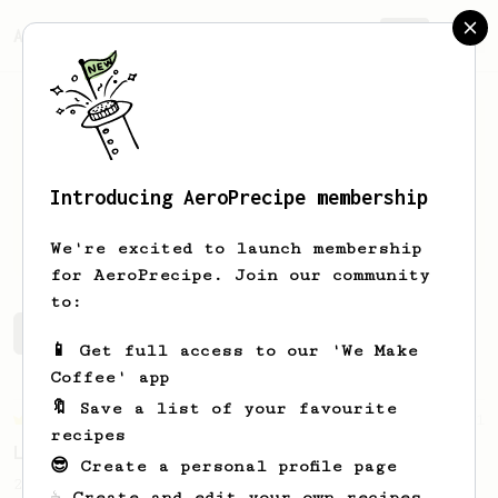
AeroPrecipe.
Join
Introducing AeroPrecipe membership
Sean
Sica
We're excited to launch membership
for AeroPrecipe. Join our community
to:
Sean's saved recipes
Recipes Sean has created
📱 Get full access to our 'We Make
Coffee' app
🔖 Save a list of your favourite
Championship
471
recipes
Love me some acid
😎 Create a personal profile page
2018 Portugal Aeropress Champion shares a
☕ Create and edit your own recipes