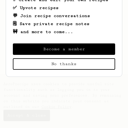
✅ Upvote recipes
💬 Join recipe conversations
🗒️ Save private recipe notes
🚧 and more to come...
Looks like
Sean
hasn't saved any recipes
yet.
Become a member
No thanks
AeroPrecipe uses cookies to provide useful site
functionality such as logging you in to your
account and saving your preferences. By remaining
on this website you indicate your consent as
outlined in our
Cookie Policy
.
Accept & close