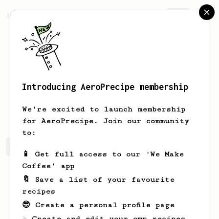
AeroPrecipe.
Join
Introducing AeroPrecipe membership
Sean
Smith
We're excited to launch membership
for AeroPrecipe. Join our community
to:
Sean's saved recipes
Recipes Sean has created
📱 Get full access to our 'We Make
Coffee' app
🔖 Save a list of your favourite
recipes
😎 Create a personal profile page
☕ Create and edit your own recipes