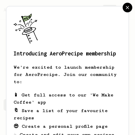
AeroPrecipe.
Join
Introducing AeroPrecipe membership
Sean
Sweet
We're excited to launch membership
for AeroPrecipe. Join our community
sean_sweet
Sean Sweet
to:
📱 Get full access to our 'We Make
Coffee' app
Sean's saved recipes
Recipes Sean has created
🔖 Save a list of your favourite
recipes
😎 Create a personal profile page
☕ Create and edit your own recipes