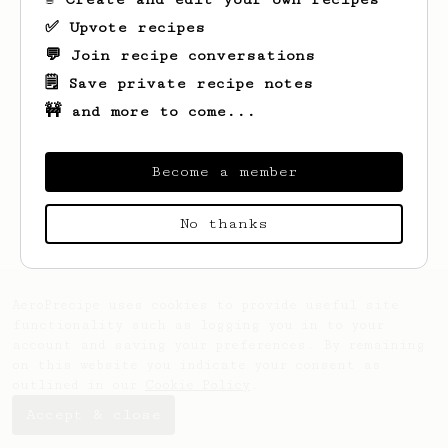
✅ Upvote recipes
💬 Join recipe conversations
🗒️ Save private recipe notes
🚧 and more to come...
Become a member
Looks like
Sean
hasn't saved any recipes
yet.
No thanks
AeroPrecipe uses cookies to provide useful site
functionality such as logging you in to your
account and saving your preferences. By remaining
on this website you indicate your consent as
outlined in our
Cookie Policy
.
Accept & close