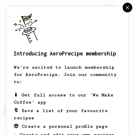
AeroPrecipe.
Join
Introducing AeroPrecipe membership
Sean
Teo
We're excited to launch membership
New enthusiast - happy to meet fellow
for AeroPrecipe. Join our community
enthusiasts and learn the ropes from
to:
y’all!
📱 Get full access to our 'We Make
Coffee' app
🔖 Save a list of your favourite
Sean's saved recipes
Recipes Sean has created
recipes
😎 Create a personal profile page
☕ Create and edit your own recipes