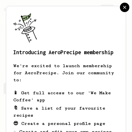
AeroPrecipe.
Join
Introducing AeroPrecipe membership
Seb
Patient
We're excited to launch membership
for AeroPrecipe. Join our community
to:
Seb's saved recipes
Recipes Seb has created
📱 Get full access to our 'We Make
Coffee' app
🔖 Save a list of your favourite
recipes
😎 Create a personal profile page
☕ Create and edit your own recipes