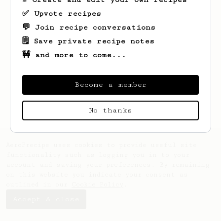
✅ Upvote recipes
💬 Join recipe conversations
🗒️ Save private recipe notes
🚧 and more to come...
Looks like
Seb
hasn't saved any recipes
yet.
Become a member
No thanks
AeroPrecipe uses cookies to provide useful site
functionality such as logging you in to your
account and saving your preferences. By remaining
on this website you indicate your consent as
outlined in our
Cookie Policy
.
Accept & close