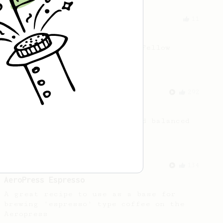
From an Enthusiast
11
Minimal with Prismo
Simple and easy method with Fellow
Prismo & light roasted beans
From a Barista
292
Smooooothy!
Learn how to brew a sweet and balanced
cup of coffee.
From a Barista
134
AeroPress Espresso
A great recipe to use as a base for
brewing 'espresso' type coffee on the
Aeropress