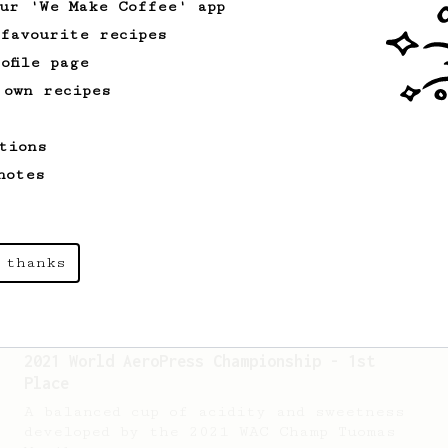
our 'We Make Coffee' app
 favourite recipes
Championship
24
ofile page
New Orleans Brewers Cup Champion
 own recipes
A huge, creamy and almost chewy coffee
using a Prismo with the AeroPress
tions
notes
Experimental
21
Thick & Clean
A clean and thick AeroPress espresso
 thanks
using the Fellow Prismo
Championship
58
2021 World AeroPress Championship - 1st
Place
A balanced cup of acidity and sweetness
developed by the 2021 WAC Champ Tuomas