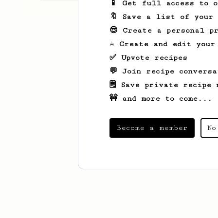
📱 Get full access to 
🔖 Save a list of your
😎 Create a personal pr
☕ Create and edit your
✅ Upvote recipes
💬 Join recipe conversa
🗒️ Save private recipe 
🚧 and more to come...
Become a member
No