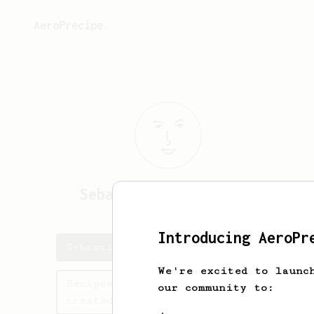
AeroPrecipe.
Sebastiaan
Borghstijn
Introducing AeroPr
Sebastiaan's saved recipes
We're excited to launc
Recipes Sebastiaan has
our community to:
created