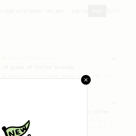
ity
Add a recipe
Get the app!
Sign in
Join
From an Enthusiast
22
10 grams of Coffee Grounds
A quick recipe that only uses 10g of
coffee
From an Enthusiast
17
10g for a little cup of balanced coffee
A simple 10g cup of coffee. Perfect if
you drink 2-3 cups of coffee daily.