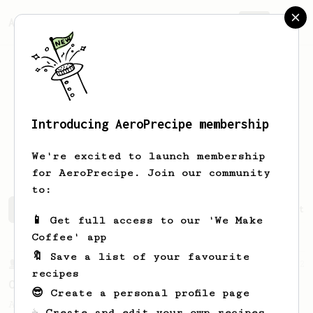
AeroPrecipe.
Join
Introducing AeroPrecipe membership
Sebastian
Córdoba Puello
We're excited to launch membership
for AeroPrecipe. Join our community
to:
Sebastian's saved recipes
Recipes Sebastian has create
📱 Get full access to our 'We Make
Coffee' app
🔖 Save a list of your favourite
From a Barista
12
recipes
Caravan Coffee
😎 Create a personal profile page
A bright and fruity cup with exaggerated
☕ Create and edit your own recipes