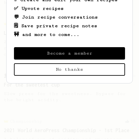
high notes
✅ Upvote recipes
💬 Join recipe conversations
Championship
471
🗒️ Save private recipe notes
Love me some acid
🚧 and more to come...
2018 Portugal Aeropress Champion shares a
recipe to hero the acidy fruitiness of the
Become a member
coffee.
No thanks
From a Barista
126
For the sweetest cup
Slow press for the sweetness. Bypass for
the bright acidity.
Championship
58
2021 World AeroPress Championship - 1st Place