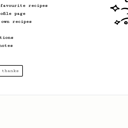
 favourite recipes
ofile page
 own recipes
tions
notes
 thanks