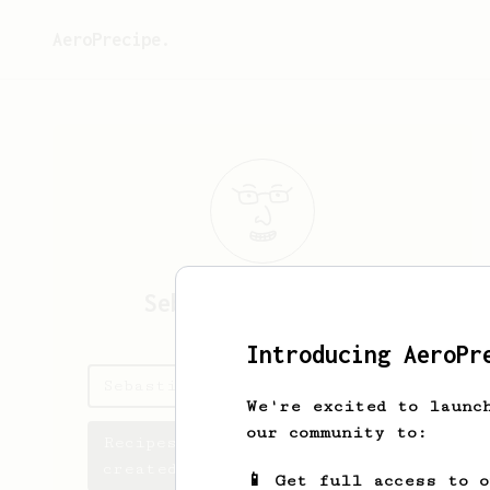
AeroPrecipe.
Sebastian
Orlowski
Introducing AeroPr
Sebastian's saved recipes
We're excited to launc
our community to:
Recipes Sebastian has
created
📱 Get full access to 