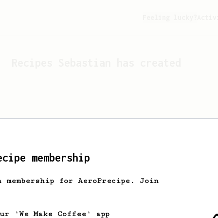
Feeling lucky?
Activ
Recipes
Sebastian
has created
ecipe membership
h membership for AeroPrecipe. Join
Looks like
Sebastian
hasn't 
our 'We Make Coffee' app