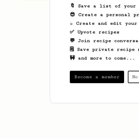
🔖 Save a list of your
😎 Create a personal pr
☕ Create and edit your
✅ Upvote recipes
💬 Join recipe conversa
🗒️ Save private recipe 
🚧 and more to come...
Become a member
No