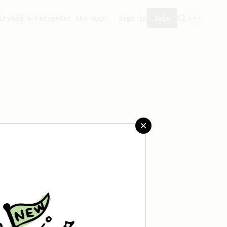
ity
Add a recipe
Get the app!
Sign in
Join
created any recipes yet.