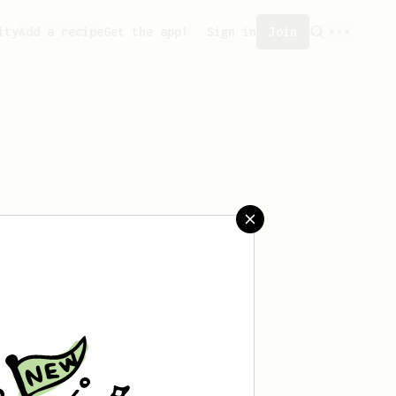
ity
Add a recipe
Get the app!
Sign in
Join
 saved any recipes yet.