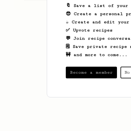
🔖 Save a list of your
😎 Create a personal pr
☕ Create and edit your
✅ Upvote recipes
💬 Join recipe conversa
🗒️ Save private recipe 
🚧 and more to come...
Become a member
No