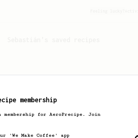
Feeling lucky?
Activ
Sebastián
's saved recipes
ecipe membership
h membership for AeroPrecipe. Join
Looks like
Sebastián
hasn't
our 'We Make Coffee' app