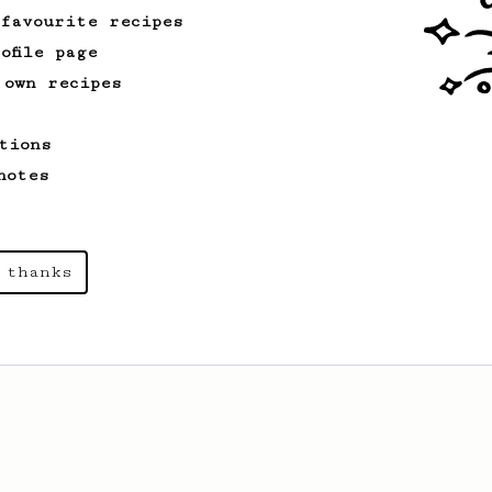
 favourite recipes
ofile page
 own recipes
tions
notes
 thanks