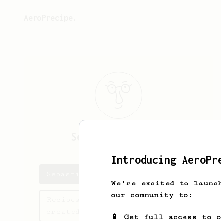
AeroPrecipe.
Sebastián
Paruma
Introducing AeroPr
Sebastián's saved recipes
We're excited to launc
our community to:
Recipes Sebastián has
created
📱 Get full access to 