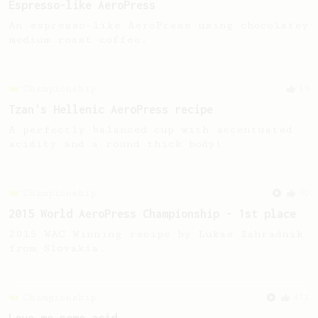
Espresso-like AeroPress
An espresso-like AeroPress using chocolatey
medium roast coffee.
Championship
39
Tzan's Hellenic AeroPress recipe
A perfectly balanced cup with accentuated
acidity and a round thick body!
Championship
90
2015 World AeroPress Championship - 1st place
2015 WAC Winning recipe by Lukas Zahradnik
from Slovakia.
Championship
471