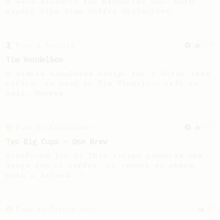
A well-balanced and flavourful cup, with
expert tips from Coffee Collective.
From a Barista
388
Tim Wendelboe
A simple AeroPress recipe for a filter like
coffee, as used in Tim Wendelboe cafe in
Oslo, Norway.
From an Enthusiast
173
Two Big Cups - One Brew
AeroPress for 2! This recipe produces one
large cup of coffee, or enough to share
with a friend :)
From an Enthusiast
13