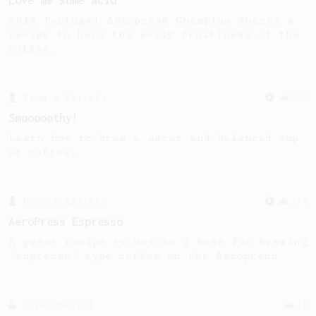
Love me some acid
2018 Portugal Aeropress Champion shares a
recipe to hero the acidy fruitiness of the
coffee.
From a Barista
292
Smooooothy!
Learn how to brew a sweet and balanced cup
of coffee.
From a Barista
134
AeroPress Espresso
A great recipe to use as a base for brewing
'espresso' type coffee on the Aeropress
Experimental
12