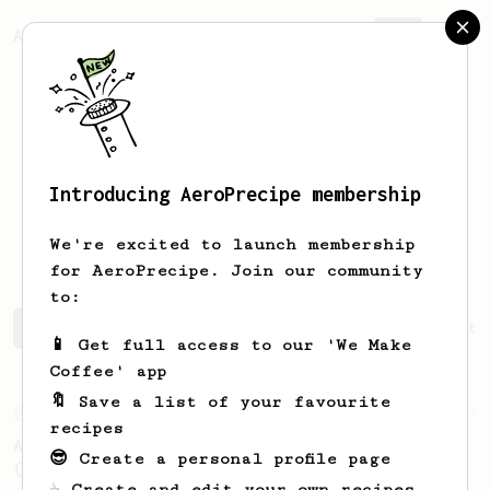
AeroPrecipe.
Join
Introducing AeroPrecipe membership
Sebastián
Ruiz
We're excited to launch membership
for AeroPrecipe. Join our community
to:
Sebastián's saved recipes
Recipes Sebastián has create
📱 Get full access to our 'We Make
Coffee' app
🔖 Save a list of your favourite
From an Enthusiast
3
recipes
AeroPress XL - A Standard Brew for Two v2.0
😎 Create a personal profile page
(Revised 28/11/2023)
☕ Create and edit your own recipes