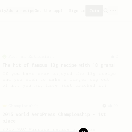
ity
Add a recipe
Get the app!
Sign in
Join
From an Enthusiast
2
The hit of famous 13g recipe with 18 grams!
If you have ever enjoyed the 13g recipe
and you wish to make a larger cup out
of it, you may have just cracked it!
Championship
90
2015 World AeroPress Championship - 1st
place
2015 WAC Winning recipe by Lukas