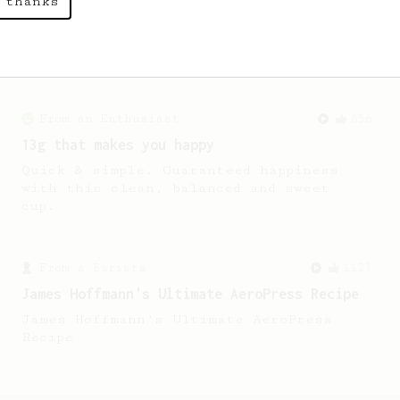
 thanks
A simple AeroPress recipe for a filter
like coffee, as used in Tim Wendelboe
cafe in Oslo, Norway.
From an Enthusiast
856
13g that makes you happy
Quick & simple. Guaranteed happiness
with this clean, balanced and sweet
cup.
From a Barista
1123
James Hoffmann's Ultimate AeroPress Recipe
James Hoffmann's Ultimate AeroPress
Recipe