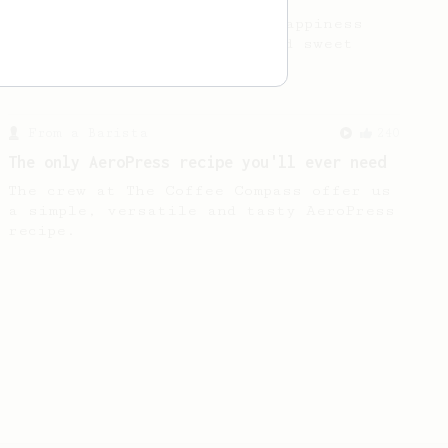
Quick & simple. Guaranteed happiness
with this clean, balanced and sweet
cup.
From a Barista
240
The only AeroPress recipe you'll ever need
The crew at The Coffee Compass offer us
a simple, versatile and tasty AeroPress
recipe.