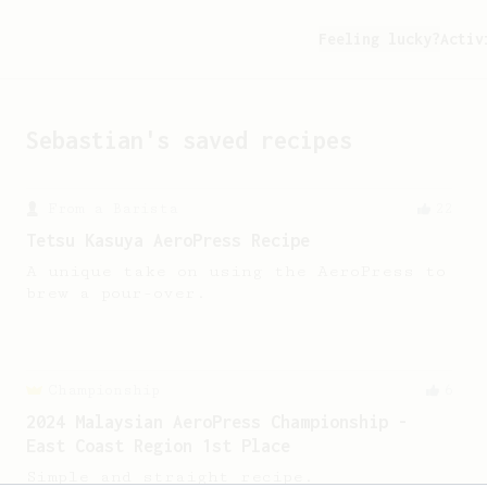
Feeling lucky?
Activ
Sebastian
's saved recipes
From a Barista
22
Tetsu Kasuya AeroPress Recipe
A unique take on using the AeroPress to
brew a pour-over.
Championship
6
2024 Malaysian AeroPress Championship -
East Coast Region 1st Place
Simple and straight recipe.