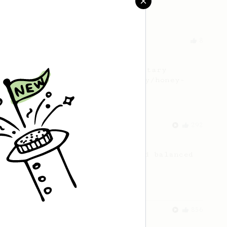
Zahradnik from Slovakia.
From an Enthusiast
8
Nectar in your cup
Discover the hidden boozy-nectary
sweetness from your naturally/honey-
processed coffee.
From a Barista
292
Smooooothy!
Learn how to brew a sweet and balanced
cup of coffee.
From an Enthusiast
856
13g that makes you happy