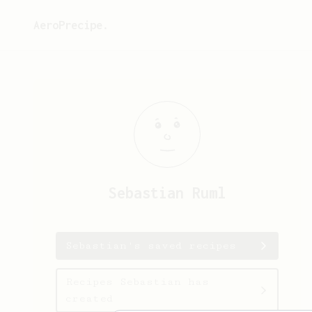
AeroPrecipe.
Sebastian
Ruml
Sebastian's saved recipes
Recipes Sebastian has
created