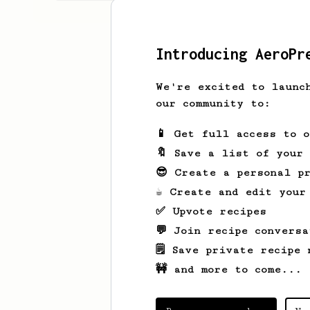
Introducing AeroPr
We're excited to launc
our community to:
📱 Get full access to 
🔖 Save a list of your
😎 Create a personal pr
☕ Create and edit your
✅ Upvote recipes
💬 Join recipe conversa
🗒️ Save private recipe 
🚧 and more to come...