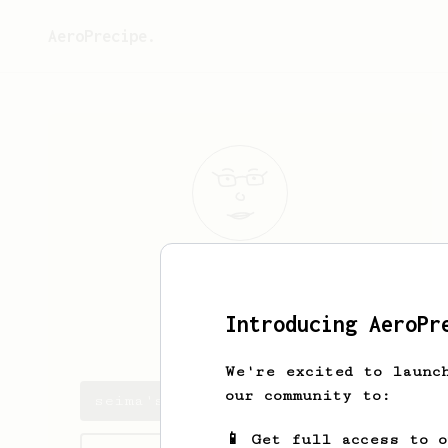
AeroPrecipe.
seima
tokoro
Introducing AeroPr
seima cws
We're excited to launc
our community to:
seima's saved recipes
📱 Get full access to 