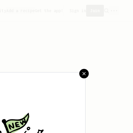
ity
Add a recipe
Get the app!
Sign in
Join
saved any recipes yet.