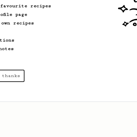
 favourite recipes
ofile page
 own recipes
tions
notes
 thanks