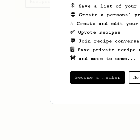
Recipes seima has created
🔖 Save a list of your
😎 Create a personal pr
☕ Create and edit your
✅ Upvote recipes
💬 Join recipe conversa
🗒️ Save private recipe 
🚧 and more to come...
Become a member
No