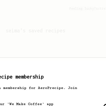
Feeling lucky?
Activ
seima
's saved recipes
ecipe membership
h membership for AeroPrecipe. Join
Looks like
seima
hasn't 
our 'We Make Coffee' app