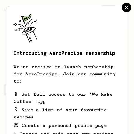
AeroPrecipe.
Join
Introducing AeroPrecipe membership
SeoJun
Kang
We're excited to launch membership
for AeroPrecipe. Join our community
to:
SeoJun's saved recipes
Recipes SeoJun has created
📱 Get full access to our 'We Make
Coffee' app
🔖 Save a list of your favourite
recipes
😎 Create a personal profile page
☕ Create and edit your own recipes