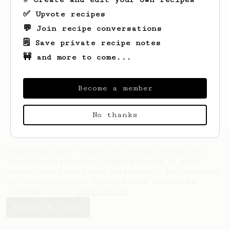
✅ Upvote recipes
💬 Join recipe conversations
🗒️ Save private recipe notes
🚧 and more to come...
Looks like
SeoJun
hasn't saved any recipes
yet.
Become a member
No thanks
AeroPrecipe uses cookies to provide useful site
functionality such as logging you in to your
account and saving your preferences. By remaining
on this website you indicate your consent as
outlined in our
Cookie Policy
.
Accept & close