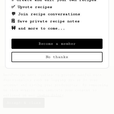
✅ Upvote recipes
💬 Join recipe conversations
🗒️ Save private recipe notes
🚧 and more to come...
Looks like
Sepp
hasn't saved any recipes
yet.
Become a member
No thanks
AeroPrecipe uses cookies to provide useful site
functionality such as logging you in to your
account and saving your preferences. By remaining
on this website you indicate your consent as
outlined in our
Cookie Policy
.
Accept & close