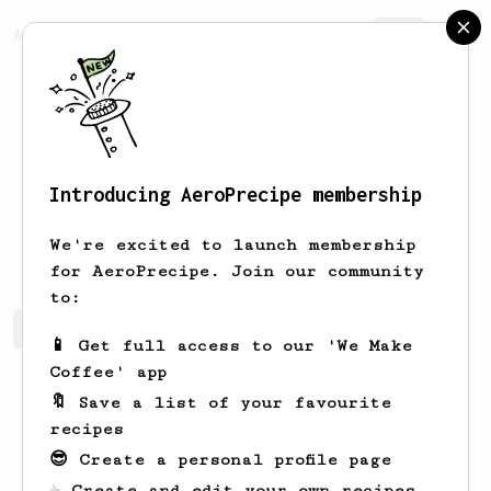
AeroPrecipe.
Join
Introducing AeroPrecipe membership
Sepp
Sp
We're excited to launch membership
for AeroPrecipe. Join our community
to:
Sepp's saved recipes
Recipes Sepp has created
📱 Get full access to our 'We Make
Coffee' app
🔖 Save a list of your favourite
recipes
😎 Create a personal profile page
☕ Create and edit your own recipes