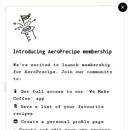
AeroPrecipe.
Join
Introducing AeroPrecipe membership
Sergey
Patlakh
We're excited to launch membership
for AeroPrecipe. Join our community
to:
Sergey's saved recipes
Recipes Sergey has created
📱 Get full access to our 'We Make
Coffee' app
🔖 Save a list of your favourite
recipes
😎 Create a personal profile page
☕ Create and edit your own recipes