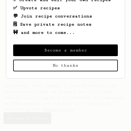
✅ Upvote recipes
💬 Join recipe conversations
🗒️ Save private recipe notes
🚧 and more to come...
Looks like
Sergey
hasn't saved any recipes
yet.
Become a member
No thanks
AeroPrecipe uses cookies to provide useful site
functionality such as logging you in to your
account and saving your preferences. By remaining
on this website you indicate your consent as
outlined in our
Cookie Policy
.
Accept & close