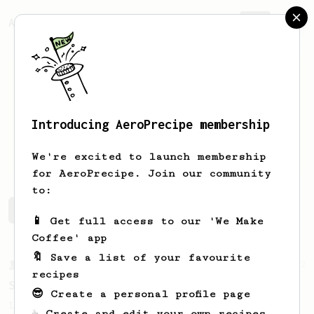
AeroPrecipe.
Join
Introducing AeroPrecipe membership
Sergio
Aguilar
We're excited to launch membership
for AeroPrecipe. Join our community
to:
Sergio's saved recipes
Recipes Sergio has created
📱 Get full access to our 'We Make
Coffee' app
🔖 Save a list of your favourite
From a Barista
292
recipes
Smooooothy!
😎 Create a personal profile page
Learn how to brew a sweet and balanced cup
☕ Create and edit your own recipes