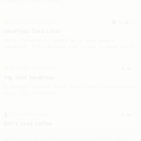
cups of cold coffee.
From an Enthusiast
261
AeroPress Iced Latte
Dark chocolate, sandalwood and umami
seaweed. Full bodied and gives a good kick!
From an Enthusiast
36
14g Iced AeroPress
A simple fruity iced AeroPress coffee using
only 14g of coffee.
From a Barista
80
EVP's Iced Coffee
A smooth, almost like cold brewed iced
coffee, but with a thicker, syrupy body.
AeroPrecipe uses cookies to provide useful site