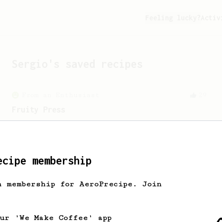
Feeling lucky?
Activ
Sergio
's saved recipes
From an Enthusiast
29
Fruity Press
An AeroPress recipe that highlights the
sweet, fruity notes of your coffee.
ecipe membership
h membership for AeroPrecipe. Join
our 'We Make Coffee' app