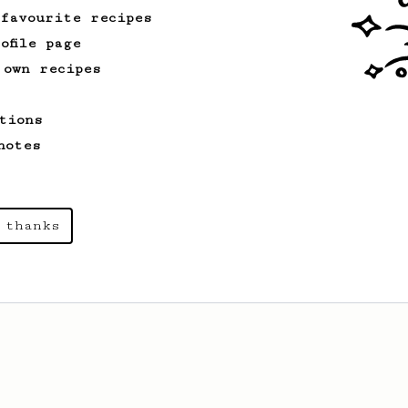
 favourite recipes
ofile page
 own recipes
tions
notes
 thanks