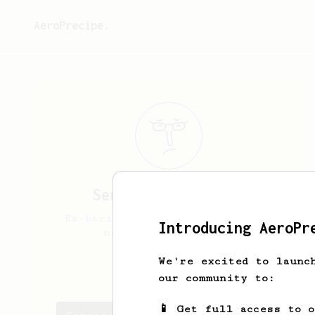
AeroPrecipe.
Sergio
Anzar Ortiz
Ex-barista, coffee enthusiast,
Introducing AeroPr
nature photographer
We're excited to launc
sergio_anzar
our community to:
📱 Get full access to 