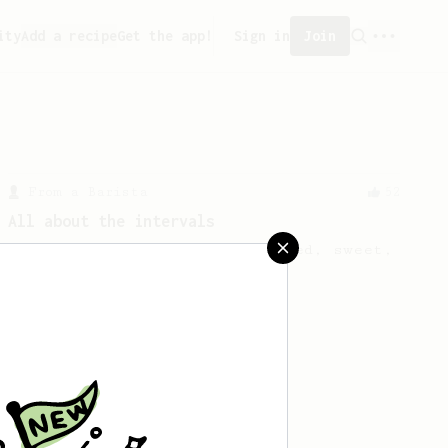
ity
Add a recipe
Get the app!
Sign in
Join
From a Barista
52
All about the intervals
30/30/30/30. For a light bodied, sweet,
naturally sugary cup.