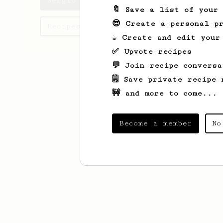
Sergio's saved recipes
🔖 Save a list of your
😎 Create a personal pr
Recipes Sergio has created
☕ Create and edit your
✅ Upvote recipes
💬 Join recipe conversa
🗒️ Save private recipe 
🚧 and more to come...
Become a member
No