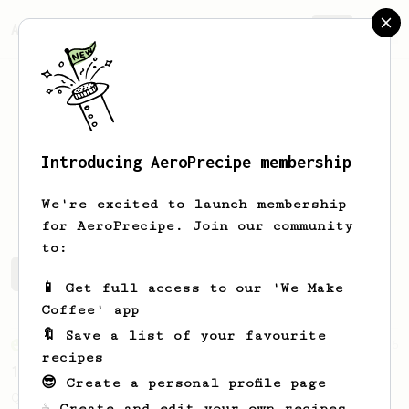
AeroPrecipe.
Join
Introducing AeroPrecipe membership
Sergio
Gomez Dominguez
We're excited to launch membership
for AeroPrecipe. Join our community
to:
Sergio's saved recipes
Recipes Sergio has created
📱 Get full access to our 'We Make
Coffee' app
🔖 Save a list of your favourite
From an Enthusiast
856
recipes
13g that makes you happy
😎 Create a personal profile page
Quick & simple. Guaranteed happiness with
☕ Create and edit your own recipes