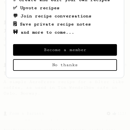
this clean, balanced and sweet cup.
✅ Upvote recipes
💬 Join recipe conversations
From a Barista
546
🗒️ Save private recipe notes
James Hoffmann
🚧 and more to come...
James Hoffmann's AeroPress recipe for
making a good milk based coffee at home.
Become a member
No thanks
From a Barista
388
Tim Wendelboe
A simple AeroPress recipe for a filter like
coffee, as used in Tim Wendelboe cafe in
Oslo, Norway.
From a Barista
1123
James Hoffmann's Ultimate AeroPress Recipe