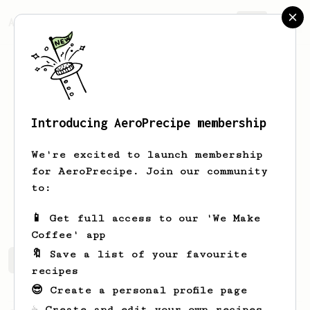
AeroPrecipe.
Join
Introducing AeroPrecipe membership
Sergio
Méndez
We're excited to launch membership
New in coffee but love Aeropress
for AeroPrecipe. Join our community
to:
elcoffeenerd
📱 Get full access to our 'We Make
Coffee' app
🔖 Save a list of your favourite
Sergio's saved recipes
Recipes Sergio has created
recipes
😎 Create a personal profile page
☕ Create and edit your own recipes