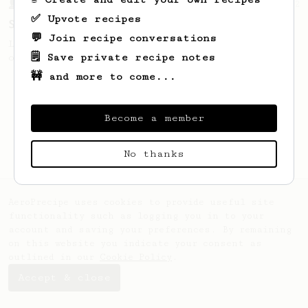
From a Barista
292
✅ Upvote recipes
Smooooothy!
💬 Join recipe conversations
Learn how to brew a sweet and balanced cup
🗒️ Save private recipe notes
of coffee.
🚧 and more to come...
Become a member
No thanks
AeroPrecipe uses cookies to provide useful site
functionality such as logging you in to your
account and saving your preferences. By remaining
on this website you indicate your consent as
outlined in our
Cookie Policy
.
Accept & close