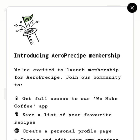
AeroPrecipe.
Join
Introducing AeroPrecipe membership
Sergio
Ugalde
We're excited to launch membership
for AeroPrecipe. Join our community
to:
Sergio's saved recipes
Recipes Sergio has created
📱 Get full access to our 'We Make
Coffee' app
🔖 Save a list of your favourite
recipes
😎 Create a personal profile page
☕ Create and edit your own recipes