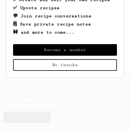
✅ Upvote recipes
💬 Join recipe conversations
🗒️ Save private recipe notes
🚧 and more to come...
Looks like
Sergio
hasn't saved any recipes
yet.
Become a member
No thanks
AeroPrecipe uses cookies to provide useful site
functionality such as logging you in to your
account and saving your preferences. By remaining
on this website you indicate your consent as
outlined in our
Cookie Policy
.
Accept & close