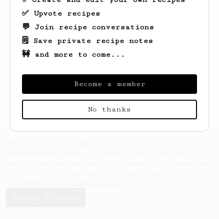
2022 Toronto Aeropress Runner-Up.
✅ Upvote recipes
💬 Join recipe conversations
🗒️ Save private recipe notes
🚧 and more to come...
Become a member
No thanks
AeroPrecipe uses cookies to provide useful site
functionality such as logging you in to your
account and saving your preferences. By remaining
on this website you indicate your consent as
outlined in our
Cookie Policy
.
Accept & close