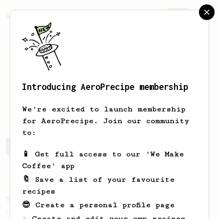
AeroPrecipe.
Join
Introducing AeroPrecipe membership
Seth
Berniko
We're excited to launch membership
for AeroPrecipe. Join our community
to:
Seth's saved recipes
Recipes Seth has created
📱 Get full access to our 'We Make
Coffee' app
🔖 Save a list of your favourite
Championship
9
recipes
Sweet Kyle Roswell
😎 Create a personal profile page
Kyle Roswell AeroPress Competition Recipe -
☕ Create and edit your own recipes