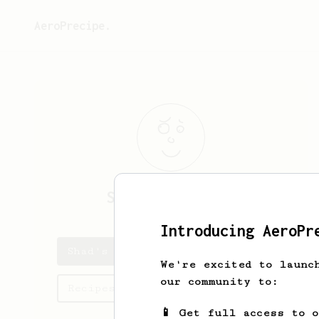
AeroPrecipe.
Shad
Cartwright
Introducing AeroPr
Shad's saved recipes
We're excited to launc
our community to:
Recipes Shad has created
📱 Get full access to 