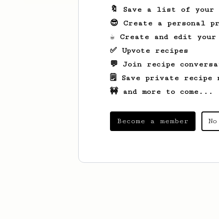
🔖 Save a list of your
😎 Create a personal pr
☕ Create and edit your
✅ Upvote recipes
💬 Join recipe conversa
🗒️ Save private recipe 
🚧 and more to come...
Become a member
No