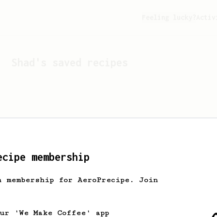
Feeling lucky?
Activ
Shad
's saved recipes
ecipe membership
h membership for AeroPrecipe. Join
Looks like
Shad
hasn't s
our 'We Make Coffee' app