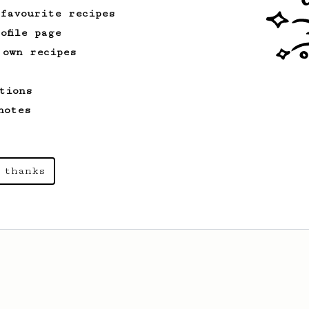
 favourite recipes
ofile page
 own recipes
tions
notes
 thanks