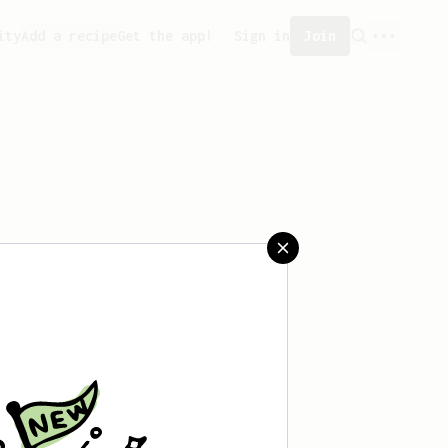
ity
Add a recipe
Get the app!
Sign in
Join
aved any recipes yet.