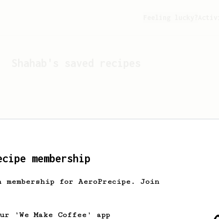
Feeling lucky?
Activ
Shahab
's saved recipes
ecipe membership
h membership for AeroPrecipe. Join
Looks like
Shahab
hasn't 
our 'We Make Coffee' app