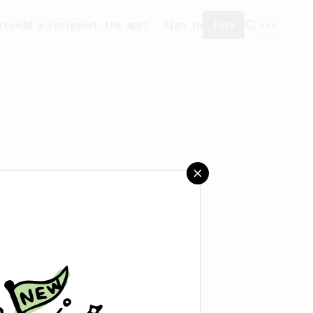
ity
Add a recipe
Get the app!
Sign in
Join
saved any recipes yet.