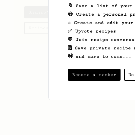
🔖 Save a list of your
Shahab's saved recipes
😎 Create a personal pr
☕ Create and edit your
Recipes Shahab has created
✅ Upvote recipes
💬 Join recipe conversa
🗒️ Save private recipe 
🚧 and more to come...
Become a member
No