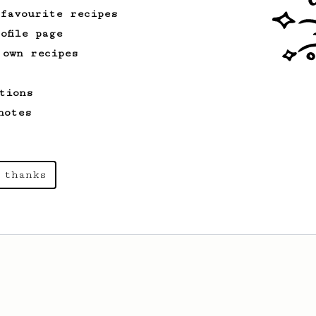
 favourite recipes
ofile page
 own recipes
tions
notes
 thanks