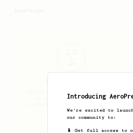
AeroPrecipe.
Shahab
Bazzali
Quality coffee is my main goal
Introducing AeroPr
in this so i try to up my
knowledge and expertise in the
field
We're excited to launc
our community to:
caffeinified
📱 Get full access to 