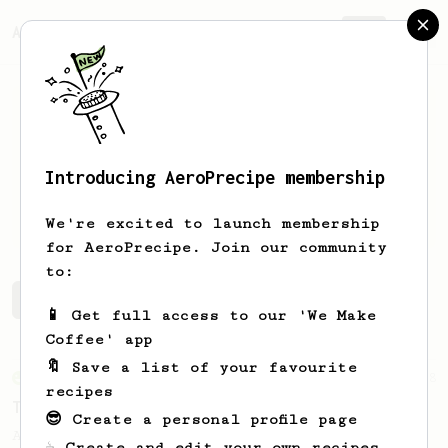
AeroPrecipe.
Join
Introducing AeroPrecipe membership
Shahal
T
We're excited to launch membership
for AeroPrecipe. Join our community
to:
Shahal's saved recipes
Recipes Shahal has created
📱 Get full access to our 'We Make
Coffee' app
🔖 Save a list of your favourite
From an Enthusiast
28
recipes
Two Sweet Latte
😎 Create a personal profile page
A milk-based recipe using dark roasted
☕ Create and edit your own recipes