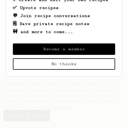
✅ Upvote recipes
💬 Join recipe conversations
🗒️ Save private recipe notes
🚧 and more to come...
Looks like
Shai
hasn't saved any recipes
yet.
Become a member
No thanks
AeroPrecipe uses cookies to provide useful site
functionality such as logging you in to your
account and saving your preferences. By remaining
on this website you indicate your consent as
outlined in our
Cookie Policy
.
Accept & close