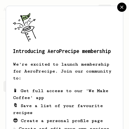
AeroPrecipe.
Join
Introducing AeroPrecipe membership
Shai
T
We're excited to launch membership
for AeroPrecipe. Join our community
to:
Shai's saved recipes
Recipes Shai has created
📱 Get full access to our 'We Make
Coffee' app
🔖 Save a list of your favourite
recipes
😎 Create a personal profile page
☕ Create and edit your own recipes