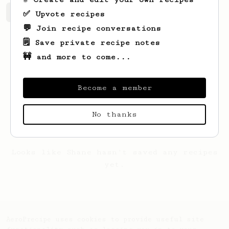
Shane's saved recipes
Recipes Shane has created
✅ Upvote recipes
💬 Join recipe conversations
🗒️ Save private recipe notes
🚧 and more to come...
Become a member
No thanks
Looks like
Shane
hasn't saved any recipes
yet.
AeroPrecipe uses cookies to provide useful site