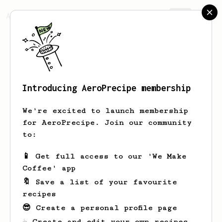
AeroPrecipe.
Join
Introducing AeroPrecipe membership
Shane
Custer
We're excited to launch membership
I am Shane. I work in Aerospace. Very
for AeroPrecipe. Join our community
new to coffee, especially making it
to:
myself.
📱 Get full access to our 'We Make
shanetalkstech
Shane Custer
Coffee' app
N/A
ShaneTalksTech
🔖 Save a list of your favourite
shanetalkstech.com
recipes
😎 Create a personal profile page
☕ Create and edit your own recipes