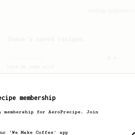
Feeling lucky?
Activ
Shane
's saved recipes
Championship
471
Love me some acid
2018 Portugal Aeropress Champion shares
a recipe to hero the acidy fruitiness
of the coffee.
ecipe membership
From a Barista
22
h membership for AeroPrecipe. Join
James Hoffman's Immersion Iced Coffee
James Hoffman's immersion iced coffee.
Hot immersion then pressed over ice.
our 'We Make Coffee' app