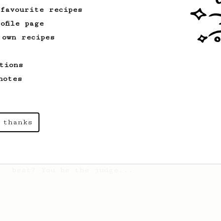
 favourite recipes
ofile page
Championship
58
 own recipes
2017 World AeroPress Championship - 1st
place
tions
Paulina 'Panda' Miczka's winning recipe
from the 2017 World Aeropress
notes
Championships in Seoul, Korea.
 thanks
From an Enthusiast
72
Alan Adler Original
The creator himself, Mr Alan Adler's
favourite recipe. Does the boss know
best? You be the judge...