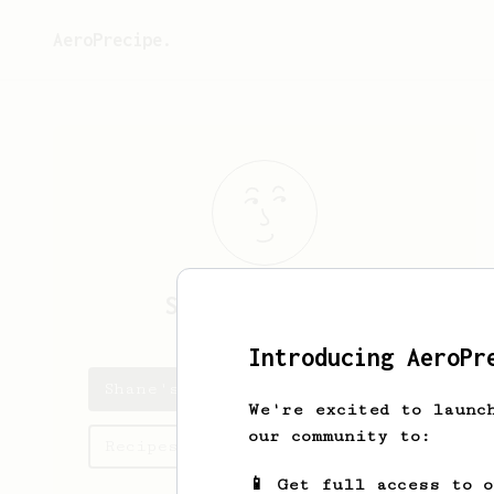
AeroPrecipe.
Shane
Mansfield
Introducing AeroPr
Shane's saved recipes
We're excited to launc
our community to:
Recipes Shane has created
📱 Get full access to 