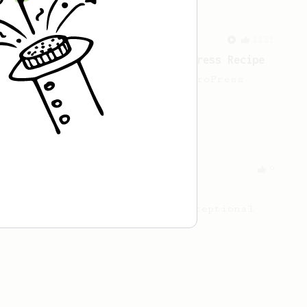
From a Barista
1123
James Hoffmann's Ultimate AeroPress Recipe
James Hoffmann's Ultimate AeroPress
Recipe
From an Enthusiast
9
Enjoy Robusta
Three simple steps for an exceptional
coffee using Robusta beans.