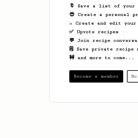
🔖 Save a list of your
😎 Create a personal pr
☕ Create and edit your
✅ Upvote recipes
💬 Join recipe conversa
🗒️ Save private recipe 
🚧 and more to come...
Become a member
No