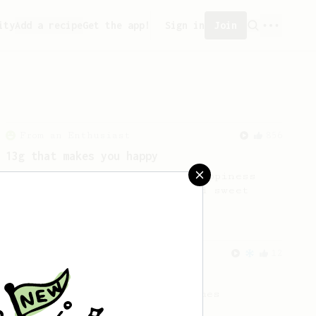
ity
Add a recipe
Get the app!
Sign in
Join
From an Enthusiast
856
13g that makes you happy
Quick & simple. Guaranteed happiness
with this clean, balanced and sweet
cup.
From a Barista
12
James Hoffmann's Iced AeroPress
A simple iced recipe from James
Hoffmann.