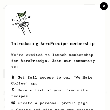
AeroPrecipe.
Join
Introducing AeroPrecipe membership
Shane
Steele
We're excited to launch membership
for AeroPrecipe. Join our community
to:
Shane's saved recipes
Recipes Shane has created
📱 Get full access to our 'We Make
Coffee' app
🔖 Save a list of your favourite
From a Barista
546
recipes
James Hoffmann
😎 Create a personal profile page
James Hoffmann's AeroPress recipe for
☕ Create and edit your own recipes