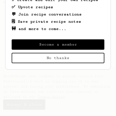
making a good milk based coffee at home.
✅ Upvote recipes
💬 Join recipe conversations
🗒️ Save private recipe notes
🚧 and more to come...
Become a member
No thanks
AeroPrecipe uses cookies to provide useful site
functionality such as logging you in to your
account and saving your preferences. By remaining
on this website you indicate your consent as
outlined in our
Cookie Policy
.
Accept & close