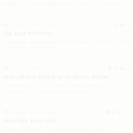
making a good milk based coffee at home.
From an Enthusiast
36
14g Iced AeroPress
A simple fruity iced AeroPress coffee using
only 14g of coffee.
From an Enthusiast
44
Alan Adler's Cold Brew AeroPress Recipe
Alan Adler's new cold brew AeroPress
recipe. It's quick and tasty.
From an Enthusiast
261
AeroPress Iced Latte
Dark chocolate, sandalwood and umami