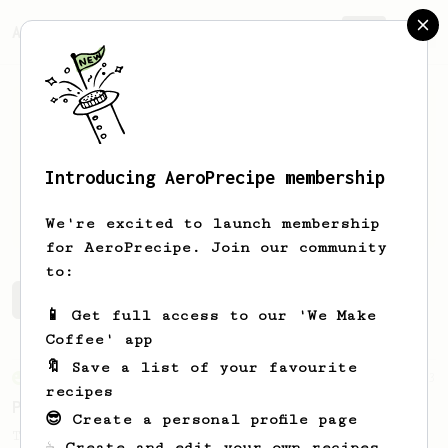
AeroPrecipe.
Join
Introducing AeroPrecipe membership
Shaun
Beynon-Thomas
We're excited to launch membership
for AeroPrecipe. Join our community
to:
Shaun's saved recipes
Recipes Shaun has created
📱 Get full access to our 'We Make
Coffee' app
🔖 Save a list of your favourite
From an Enthusiast
3
recipes
Propreantepenultimate AeroPress Technique
😎 Create a personal profile page
The Wired Gourmet's recipe to simulate
☕ Create and edit your own recipes