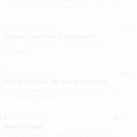
Prismo-Powered Espresso: Savor the rich,
velvety goodness of espresso.
From an Enthusiast
29
Starbucks Americano's replacement
An AeroPress alternative to a Starbucks
americano.
From an Enthusiast
7
Iced Brown Sugar Oat Shaken Aeropresso
An Aeropress recreation of the Starbucks
Oat Shaken Espresso
From a Barista
545
James Hoffmann
James Hoffmann's AeroPress recipe for