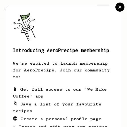
AeroPrecipe.
Join
Introducing AeroPrecipe membership
Shawn
Lenahan
We're excited to launch membership
for AeroPrecipe. Join our community
to:
Shawn's saved recipes
Recipes Shawn has created
📱 Get full access to our 'We Make
Coffee' app
🔖 Save a list of your favourite
recipes
😎 Create a personal profile page
☕ Create and edit your own recipes