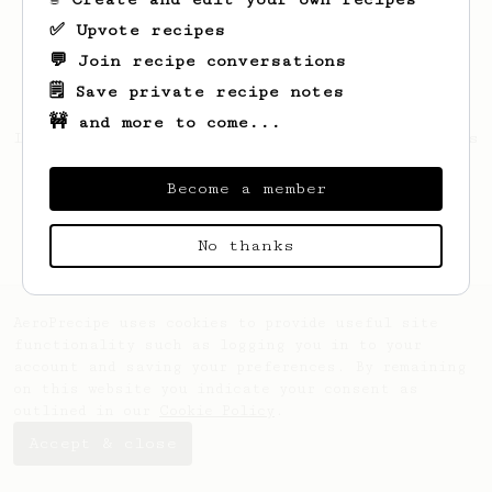
✅ Upvote recipes
💬 Join recipe conversations
🗒️ Save private recipe notes
🚧 and more to come...
Looks like
Shawn
hasn't created any recipes
yet.
Become a member
No thanks
AeroPrecipe uses cookies to provide useful site
functionality such as logging you in to your
account and saving your preferences. By remaining
on this website you indicate your consent as
outlined in our
Cookie Policy
.
Accept & close