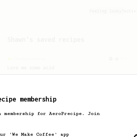
Feeling lucky?
Activ
Shawn
's saved recipes
Championship
471
Love me some acid
2018 Portugal Aeropress Champion shares
a recipe to hero the acidy fruitiness
of the coffee.
ecipe membership
h membership for AeroPrecipe. Join
our 'We Make Coffee' app