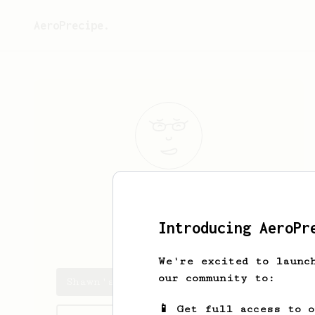
AeroPrecipe.
Shawn
Marron
Introducing AeroPr
dandruff_king
We're excited to launc
our community to:
Shawn's saved recipes
📱 Get full access to 