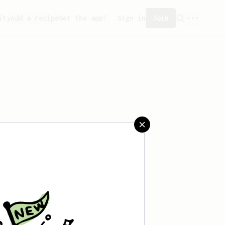
ity
Add a recipe
Get the app!
Sign in
Join