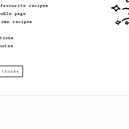
 favourite recipes
ofile page
 own recipes
tions
notes
 thanks