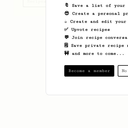
Recipes Shawn has created
🔖 Save a list of your
😎 Create a personal pr
☕ Create and edit your
✅ Upvote recipes
💬 Join recipe conversa
🗒️ Save private recipe 
🚧 and more to come...
Become a member
No