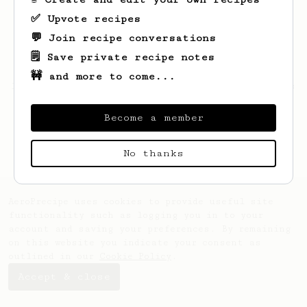
✅ Upvote recipes
💬 Join recipe conversations
🗒️ Save private recipe notes
🚧 and more to come...
Looks like
Shayne
hasn't saved any recipes
yet.
Become a member
No thanks
AeroPrecipe uses cookies to provide useful site
functionality such as logging you in to your
account and saving your preferences. By remaining
on this website you indicate your consent as
outlined in our
Cookie Policy
.
Accept & close