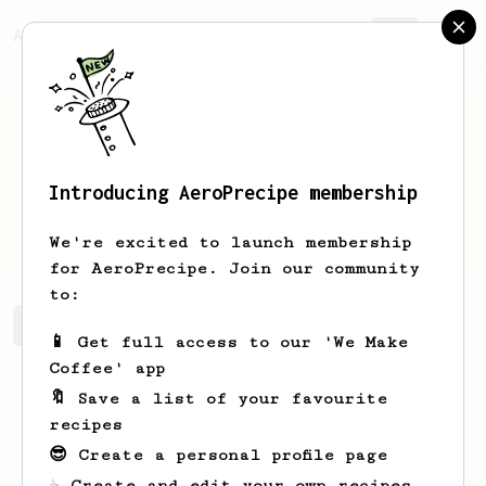
AeroPrecipe.
Join
Introducing AeroPrecipe membership
Shayne
Fahey
We're excited to launch membership
for AeroPrecipe. Join our community
to:
Shayne's saved recipes
Recipes Shayne has created
📱 Get full access to our 'We Make
Coffee' app
🔖 Save a list of your favourite
recipes
😎 Create a personal profile page
☕ Create and edit your own recipes