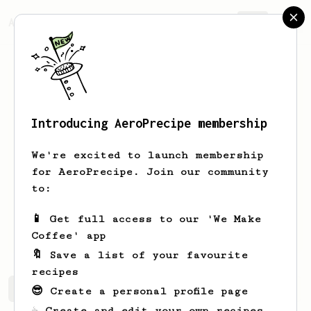
AeroPrecipe.
Join
Introducing AeroPrecipe membership
Sheldon
vL
We're excited to launch membership
Just a guy who loves coffee and lives
for AeroPrecipe. Join our community
in one of the cafe capitals of the
to:
planet, lovely South Korea.
📱 Get full access to our 'We Make
sheldon_vl_photo
Coffee' app
🔖 Save a list of your favourite
recipes
Sheldon's saved recipes
Recipes Sheldon has created
😎 Create a personal profile page
☕ Create and edit your own recipes