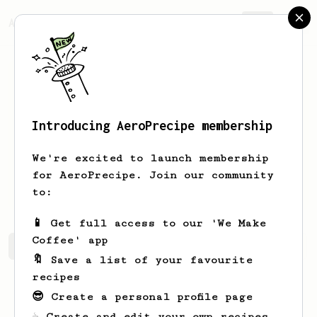
AeroPrecipe.
Join
Introducing AeroPrecipe membership
Shelley
Jones
We're excited to launch membership
for AeroPrecipe. Join our community
www.shopdignify.com/
to:
📱 Get full access to our 'We Make
Coffee' app
Shelley's saved recipes
Recipes Shelley has created
🔖 Save a list of your favourite
recipes
😎 Create a personal profile page
☕ Create and edit your own recipes