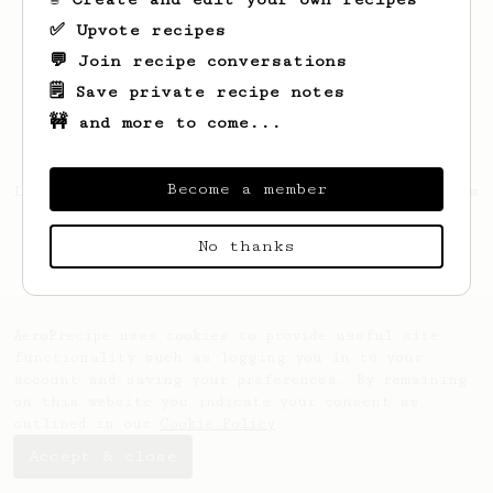
✅ Upvote recipes
💬 Join recipe conversations
🗒️ Save private recipe notes
🚧 and more to come...
Become a member
Looks like
Shelley
hasn't saved any recipes
yet.
No thanks
AeroPrecipe uses cookies to provide useful site
functionality such as logging you in to your
account and saving your preferences. By remaining
on this website you indicate your consent as
outlined in our
Cookie Policy
.
Accept & close