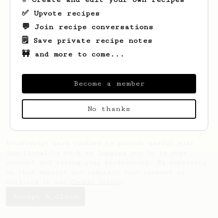
✅ Upvote recipes
💬 Join recipe conversations
🗒️ Save private recipe notes
🚧 and more to come...
Looks like
Sheridan
hasn't saved any
recipes yet.
Become a member
No thanks
AeroPrecipe uses cookies to provide useful site
functionality such as logging you in to your
account and saving your preferences. By remaining
on this website you indicate your consent as
outlined in our
Cookie Policy
.
Accept & close