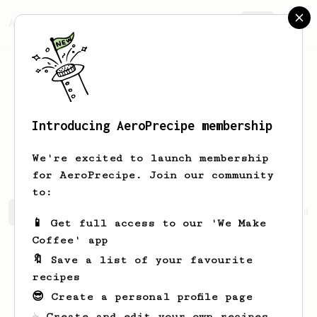
AeroPrecipe.
Join
Introducing AeroPrecipe membership
Sheridan
Tillman
We're excited to launch membership
for AeroPrecipe. Join our community
to:
Sheridan's saved recipes
Recipes Sheridan has created
📱 Get full access to our 'We Make
Coffee' app
🔖 Save a list of your favourite
recipes
😎 Create a personal profile page
☕ Create and edit your own recipes