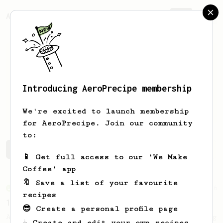
AeroPrecipe.
Join
Introducing AeroPrecipe membership
Shijian
Lyu
We're excited to launch membership
for AeroPrecipe. Join our community
to:
Shijian's saved recipes
Recipes Shijian has created
📱 Get full access to our 'We Make
Coffee' app
🔖 Save a list of your favourite
From an Enthusiast
36
recipes
14g Iced AeroPress
😎 Create a personal profile page
A simple fruity iced AeroPress coffee using
☕ Create and edit your own recipes