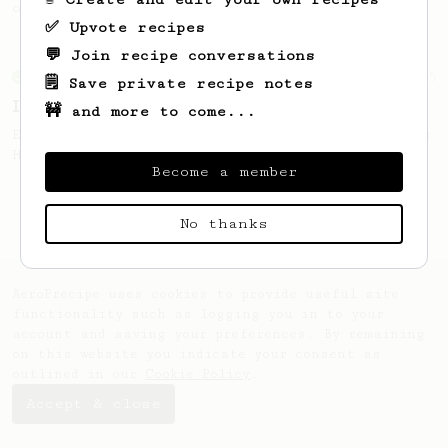
only 14g of coffee.
✅ Upvote recipes
💬 Join recipe conversations
From an Enthusiast
5
🗒️ Save private recipe notes
Iced Americano
🚧 and more to come...
Easy and classic iced coffee based on James
Hoffman's Ultimate Recipe.
Become a member
No thanks
AeroPrecipe uses cookies to provide useful site
functionality such as logging you in to your
account and saving your preferences. By remaining
on this website you indicate your consent as
outlined in our
Cookie Policy
.
Accept & close