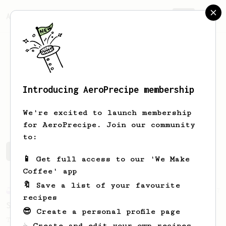
AeroPrecipe.
Join
Introducing AeroPrecipe membership
Shiv
Chawla
We're excited to launch membership
for AeroPrecipe. Join our community
to:
Shiv's saved recipes
Recipes Shiv has created
📱 Get full access to our 'We Make
Coffee' app
🔖 Save a list of your favourite
Experimental
27
recipes
Sunday Coffee with Your Partner - 2 Cups
😎 Create a personal profile page
Two cups of coffee with great body and
☕ Create and edit your own recipes