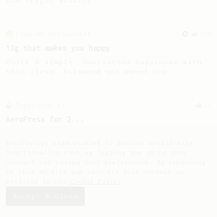
the bright acidity.
From an Enthusiast
856
13g that makes you happy
Quick & simple. Guaranteed happiness with
this clean, balanced and sweet cup.
Experimental
23
AeroPress for 2...
A simple remedy to an old Aeropress dilemma
- how do I brew for two?
AeroPrecipe uses cookies to provide useful site
functionality such as logging you in to your
account and saving your preferences. By remaining
on this website you indicate your consent as
outlined in our
Cookie Policy
.
Accept & close