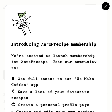
AeroPrecipe.
Join
Introducing AeroPrecipe membership
Shoop
Delawoop
We're excited to launch membership
for AeroPrecipe. Join our community
to:
Shoop's saved recipes
Recipes Shoop has created
📱 Get full access to our 'We Make
Coffee' app
🔖 Save a list of your favourite
From a Barista
1123
recipes
James Hoffmann's Ultimate AeroPress Recipe
😎 Create a personal profile page
James Hoffmann's Ultimate AeroPress Recipe
☕ Create and edit your own recipes