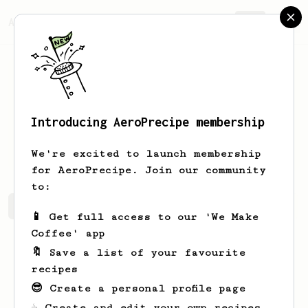
AeroPrecipe.
Join
Introducing AeroPrecipe membership
SHREYAS
RAMESH
We're excited to launch membership
for AeroPrecipe. Join our community
to:
SHREYAS's saved recipes
Recipes SHREYAS has created
📱 Get full access to our 'We Make
Coffee' app
🔖 Save a list of your favourite
recipes
😎 Create a personal profile page
☕ Create and edit your own recipes