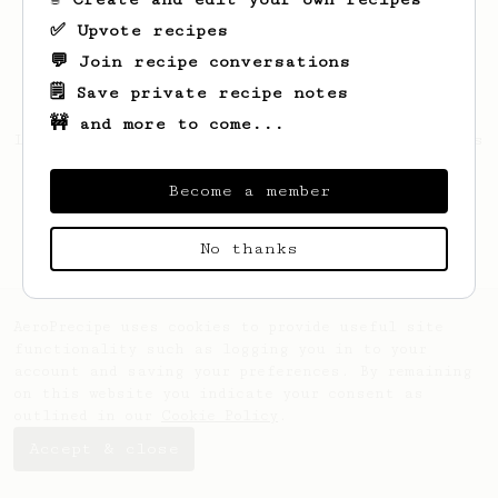
✅ Upvote recipes
💬 Join recipe conversations
🗒️ Save private recipe notes
🚧 and more to come...
Looks like
SHREYAS
hasn't saved any recipes
yet.
Become a member
No thanks
AeroPrecipe uses cookies to provide useful site
functionality such as logging you in to your
account and saving your preferences. By remaining
on this website you indicate your consent as
outlined in our
Cookie Policy
.
Accept & close