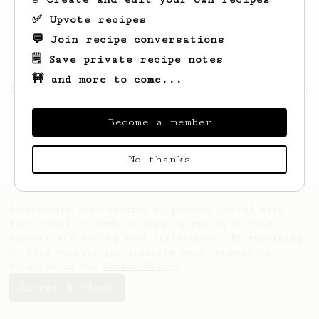
✅ Upvote recipes
💬 Join recipe conversations
🗒️ Save private recipe notes
🚧 and more to come...
Looks like
Shubham
hasn't saved any recipes
yet.
Become a member
No thanks
AeroPrecipe uses cookies to provide useful site
functionality such as logging you in to your
account and saving your preferences. By remaining
on this website you indicate your consent as
outlined in our
Cookie Policy
.
Accept & close