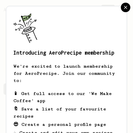
AeroPrecipe.
Join
Introducing AeroPrecipe membership
Shubham
Balte
We're excited to launch membership
for AeroPrecipe. Join our community
to:
Shubham's saved recipes
Recipes Shubham has created
📱 Get full access to our 'We Make
Coffee' app
🔖 Save a list of your favourite
recipes
😎 Create a personal profile page
☕ Create and edit your own recipes