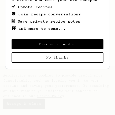
✅ Upvote recipes
💬 Join recipe conversations
🗒️ Save private recipe notes
🚧 and more to come...
Looks like
Shubham
hasn't created any
recipes yet.
Become a member
No thanks
AeroPrecipe uses cookies to provide useful site
functionality such as logging you in to your
account and saving your preferences. By remaining
on this website you indicate your consent as
outlined in our
Cookie Policy
.
Accept & close