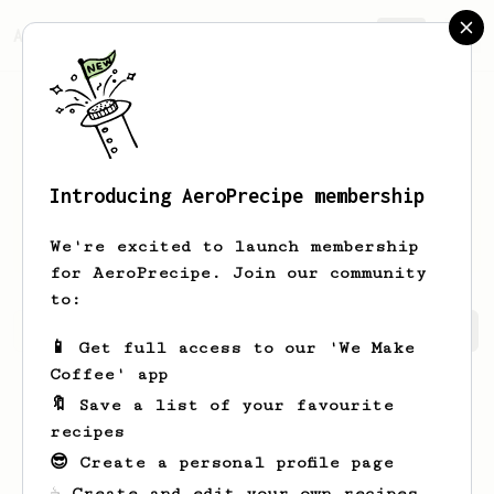
AeroPrecipe.
Join
Introducing AeroPrecipe membership
Shubham
Chaoji
We're excited to launch membership
for AeroPrecipe. Join our community
to:
Shubham's saved recipes
Recipes Shubham has created
📱 Get full access to our 'We Make
Coffee' app
🔖 Save a list of your favourite
recipes
😎 Create a personal profile page
☕ Create and edit your own recipes