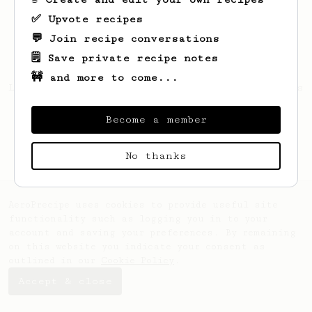
✅ Upvote recipes
💬 Join recipe conversations
🗒️ Save private recipe notes
🚧 and more to come...
Looks like
Shyanne
hasn't saved any recipes
yet.
Become a member
No thanks
AeroPrecipe uses cookies to provide useful site
functionality such as logging you in to your
account and saving your preferences. By remaining
on this website you indicate your consent as
outlined in our
Cookie Policy
.
Accept & close