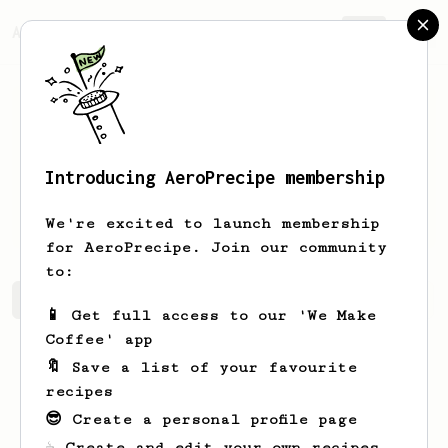
AeroPrecipe.
Join
Introducing AeroPrecipe membership
Shyanne
Keebler
We're excited to launch membership
for AeroPrecipe. Join our community
to:
Shyanne's saved recipes
Recipes Shyanne has created
📱 Get full access to our 'We Make
Coffee' app
🔖 Save a list of your favourite
recipes
😎 Create a personal profile page
☕ Create and edit your own recipes